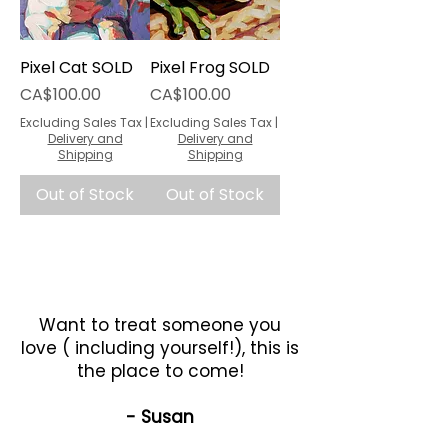
Pixel Cat SOLD
Pixel Frog SOLD
Price
Price
CA$100.00
CA$100.00
Excluding Sales Tax
|
Excluding Sales Tax
|
Delivery and
Delivery and
Shipping
Shipping
Out of Stock
Out of Stock
Want to treat someone you
love ( including yourself!), this is
the place to come!
- Susan