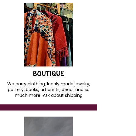
BOUTIQUE
We carry clothing, localy made jewelry,
pottery, books, art prints, decor and so
much more! Ask about shipping