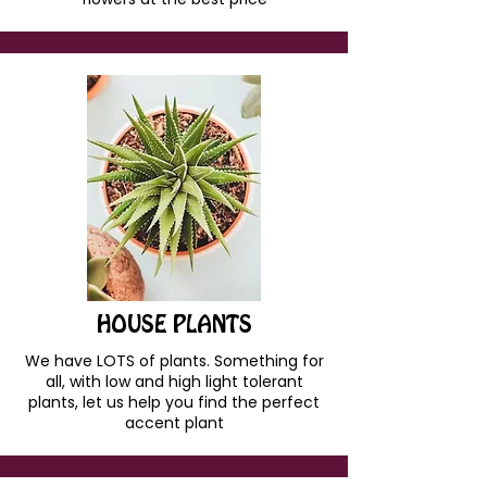
HOUSE PLANTS
We have LOTS of plants. Something for
all, with low and high light tolerant
plants, let us help you find the perfect
accent plant