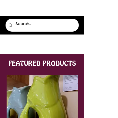
LUMSDEN FLORIST
FEATURED PRODUCTS