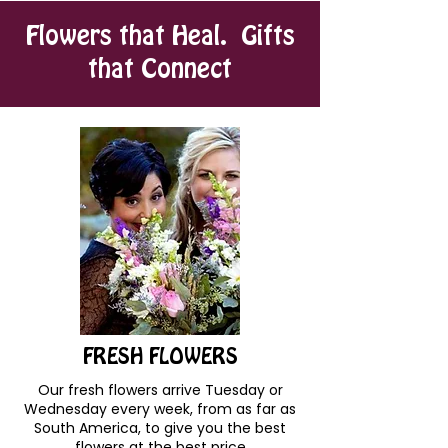
Flowers that Heal. Gifts
that Connect
FRESH FLOWERS
Our fresh flowers arrive Tuesday or
Wednesday every week, from as far as
South America, to give you the best
flowers at the best price