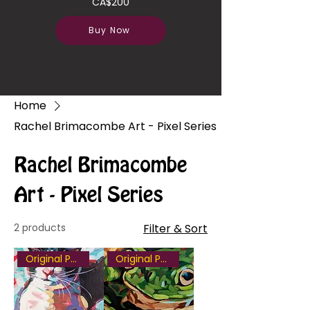
CA$200
Buy Now
Home
Rachel Brimacombe Art - Pixel Series
Rachel Brimacombe
Art - Pixel Series
2 products
Filter & Sort
Original Painting
Original Painting