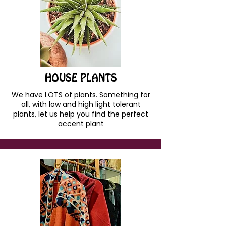
HOUSE PLANTS
We have LOTS of plants. Something for
all, with low and high light tolerant
plants, let us help you find the perfect
accent plant