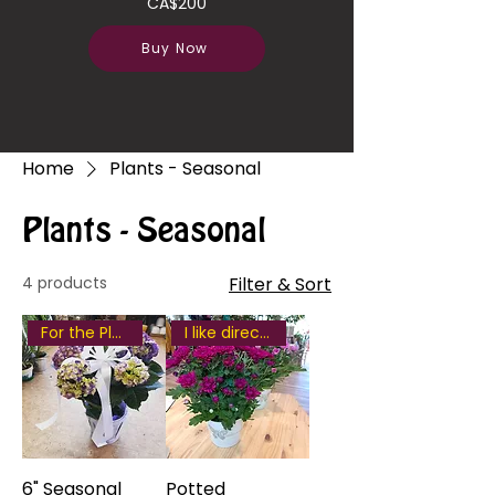
CA$200
Buy Now
Home
Plants - Seasonal
Plants - Seasonal
4 products
Filter & Sort
For the Plant Lover
I like direct some sunlight
6" Seasonal
Potted