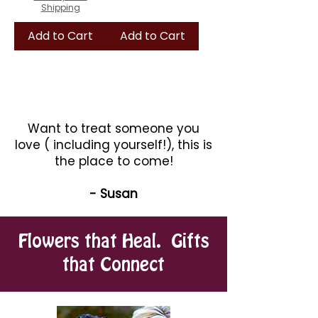
Shipping
Add to Cart
Add to Cart
Want to treat someone you
love ( including yourself!), this is
the place to come!
- Susan
Flowers that Heal. Gifts
that Connect