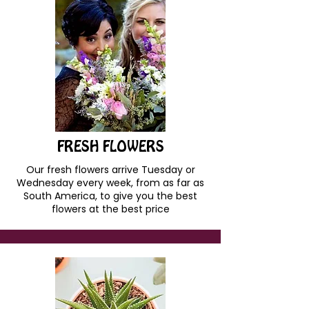
FRESH FLOWERS
Our fresh flowers arrive Tuesday or
Wednesday every week, from as far as
South America, to give you the best
flowers at the best price