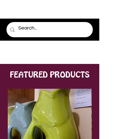
LUMSDEN FLORIST
FEATURED PRODUCTS