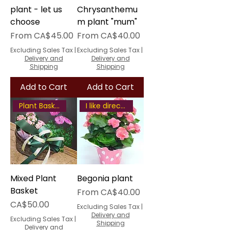
plant - let us
Chrysanthemu
choose
m plant "mum"
Sale Price
Sale Price
From
CA$45.00
From
CA$40.00
Excluding Sales Tax
|
Excluding Sales Tax
|
Delivery and
Delivery and
Shipping
Shipping
Add to Cart
Add to Cart
Plant Basket
I like direct some sunlight
Mixed Plant
Begonia plant
Basket
Sale Price
From
CA$40.00
Price
CA$50.00
Excluding Sales Tax
|
Delivery and
Excluding Sales Tax
|
Shipping
Delivery and