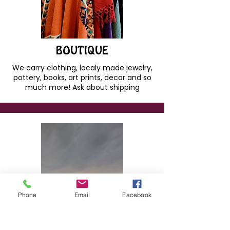
BOUTIQUE
We carry clothing, localy made jewelry,
pottery, books, art prints, decor and so
much more! Ask about shipping
Phone
Email
Facebook