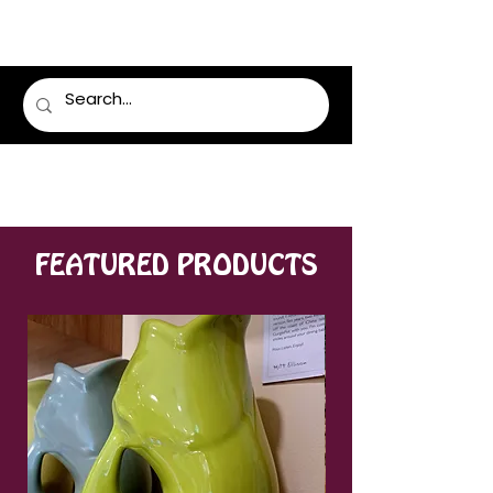
LUMSDEN FLORIST
FEATURED PRODUCTS