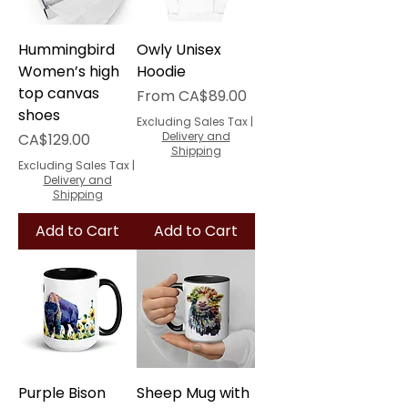
Hummingbird
Owly Unisex
Women’s high
Hoodie
top canvas
Sale Price
From
CA$89.00
shoes
Excluding Sales Tax
|
Price
Delivery and
CA$129.00
Shipping
Excluding Sales Tax
|
Delivery and
Shipping
Add to Cart
Add to Cart
Purple Bison
Sheep Mug with