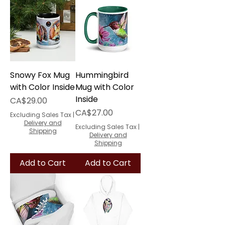
Snowy Fox Mug
Hummingbird
with Color Inside
Mug with Color
Inside
Price
CA$29.00
Price
CA$27.00
Excluding Sales Tax
|
Delivery and
Excluding Sales Tax
|
Shipping
Delivery and
Shipping
Add to Cart
Add to Cart