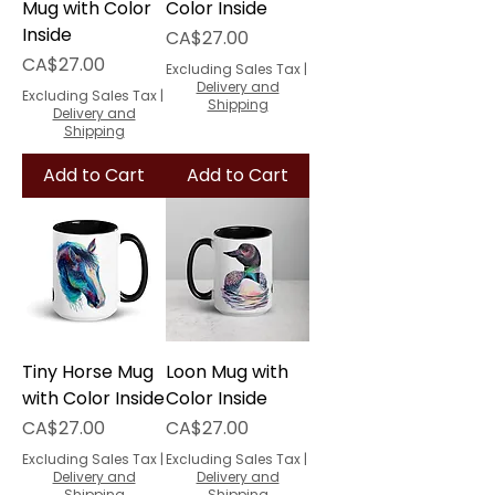
Mug with Color
Color Inside
Inside
Price
CA$27.00
Price
CA$27.00
Excluding Sales Tax
|
Delivery and
Excluding Sales Tax
|
Shipping
Delivery and
Shipping
Add to Cart
Add to Cart
Tiny Horse Mug
Loon Mug with
with Color Inside
Color Inside
Price
Price
CA$27.00
CA$27.00
Excluding Sales Tax
|
Excluding Sales Tax
|
Delivery and
Delivery and
Shipping
Shipping