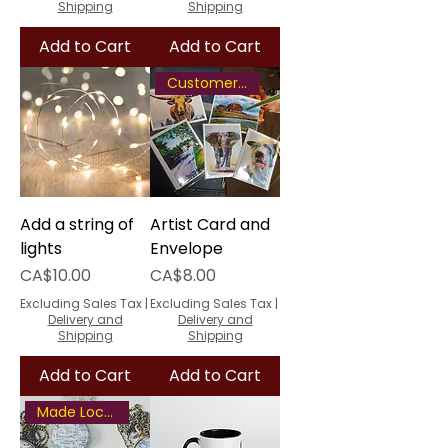
Shipping
Shipping
Add to Cart
Add to Cart
Customer Favourite
Add a string of
Artist Card and
lights
Envelope
Price
Price
CA$10.00
CA$8.00
Excluding Sales Tax
|
Excluding Sales Tax
|
Delivery and
Delivery and
Shipping
Shipping
Add to Cart
Add to Cart
Made Locally