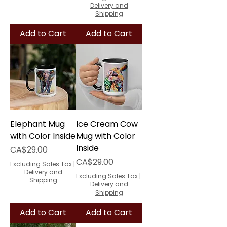
Delivery and
Shipping
Add to Cart
Add to Cart
Elephant Mug
Ice Cream Cow
with Color Inside
Mug with Color
Inside
Price
CA$29.00
Price
CA$29.00
Excluding Sales Tax
|
Delivery and
Excluding Sales Tax
|
Shipping
Delivery and
Shipping
Add to Cart
Add to Cart