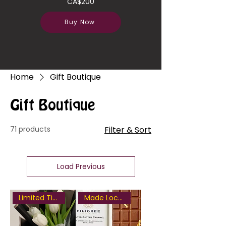
CA$200
Buy Now
Home
Gift Boutique
Gift Boutique
71 products
Filter & Sort
Load Previous
Limited Time Only
Made Locally