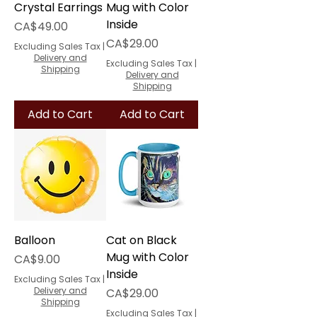
Crystal Earrings
Mug with Color
Inside
Price
CA$49.00
Price
CA$29.00
Excluding Sales Tax
|
Delivery and
Excluding Sales Tax
|
Shipping
Delivery and
Shipping
Add to Cart
Add to Cart
Balloon
Cat on Black
Mug with Color
Price
CA$9.00
Inside
Excluding Sales Tax
|
Delivery and
Price
CA$29.00
Shipping
Excluding Sales Tax
|