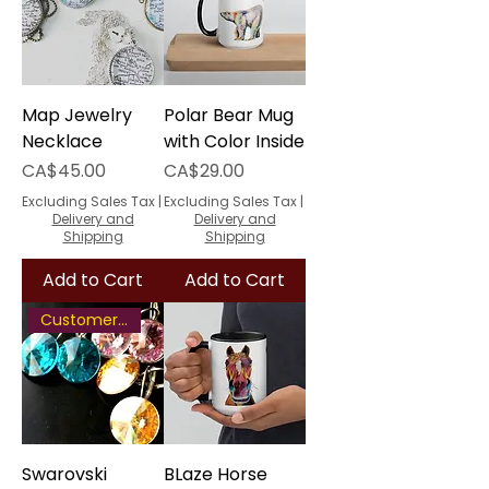
Map Jewelry
Polar Bear Mug
Necklace
with Color Inside
Price
Price
CA$45.00
CA$29.00
Excluding Sales Tax
|
Excluding Sales Tax
|
Delivery and
Delivery and
Shipping
Shipping
Add to Cart
Add to Cart
Customer Favourite
Swarovski
BLaze Horse