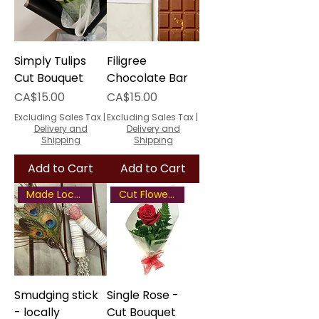
Simply Tulips
Filigree
Cut Bouquet
Chocolate Bar
Price
Price
CA$15.00
CA$15.00
Excluding Sales Tax
|
Excluding Sales Tax
|
Delivery and
Delivery and
Shipping
Shipping
Add to Cart
Add to Cart
Made Locally
Cut Flower Bouquet
Smudging stick
Single Rose -
- locally
Cut Bouquet