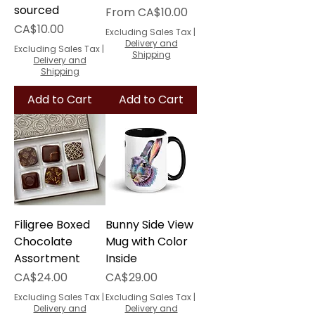
sourced
Sale Price
From
CA$10.00
Price
CA$10.00
Excluding Sales Tax
|
Delivery and
Excluding Sales Tax
|
Shipping
Delivery and
Shipping
Add to Cart
Add to Cart
Filigree Boxed
Bunny Side View
Chocolate
Mug with Color
Assortment
Inside
Price
Price
CA$24.00
CA$29.00
Excluding Sales Tax
|
Excluding Sales Tax
|
Delivery and
Delivery and