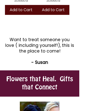
Add to Cart
Add to Cart
Want to treat someone you
love ( including yourself!), this is
the place to come!
- Susan
Flowers that Heal. Gifts
that Connect